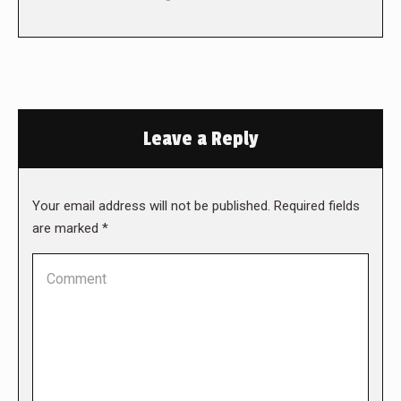
Leave a Reply
Your email address will not be published. Required fields
are marked
*
Comment