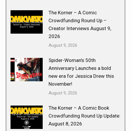
The Korner – A Comic
Crowdfunding Round Up –
Creator Interviews August 9,
2026
August 9, 2026
Spider-Woman’s 50th
Anniversary Launches a bold
new era for Jessica Drew this
November!
August 9, 2026
The Korner – A Comic Book
Crowdfunding Round Up Update:
August 8, 2026