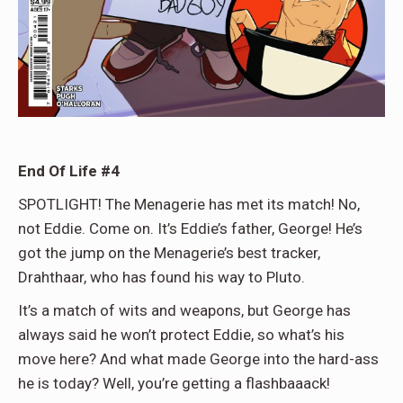
End Of Life #4
SPOTLIGHT! The Menagerie has met its match! No,
not Eddie. Come on. It’s Eddie’s father, George! He’s
got the jump on the Menagerie’s best tracker,
Drahthaar, who has found his way to Pluto.
It’s a match of wits and weapons, but George has
always said he won’t protect Eddie, so what’s his
move here? And what made George into the hard-ass
he is today? Well, you’re getting a flashbaaack!