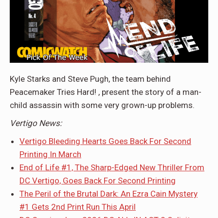
Kyle Starks and Steve Pugh, the team behind
Peacemaker Tries Hard! , present the story of a man-
child assassin with some very grown-up problems.
Vertigo News:
Vertigo Bleeding Hearts Goes Back For Second
Printing In March
End of Life #1, The Sharp-Edged New Thriller From
DC Vertigo, Goes Back For Second Printing
The Peril of the Brutal Dark: An Ezra Cain Mystery
#1 Gets 2nd Print Run This April