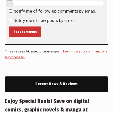
0/10
Notify me of follow-up comments by email.
Notify me of new posts by email.
Post comment
This site uses Akismet to reduce spam.
Learn how your comment data
is processed.
Recent News & Reviews
Enjoy Special Deals! Save on digital
comics, graphic novels & manga at