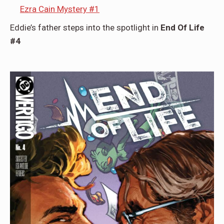
Ezra Cain Mystery #1
Eddie’s father steps into the spotlight in
End Of Life
#4