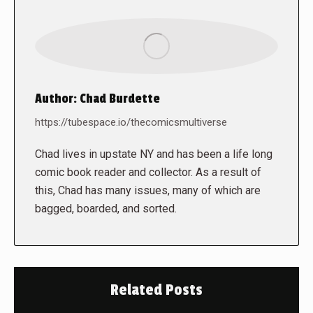
Author:
Chad Burdette
https://tubespace.io/thecomicsmultiverse
Chad lives in upstate NY and has been a life long
comic book reader and collector. As a result of
this, Chad has many issues, many of which are
bagged, boarded, and sorted.
Related Posts