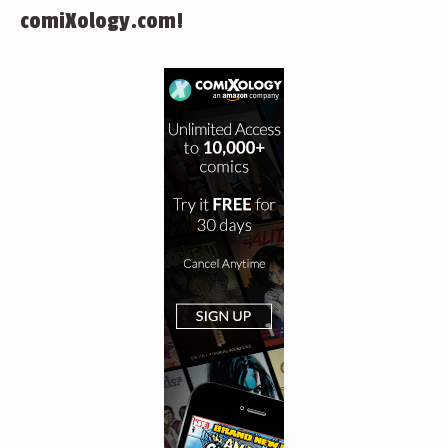
comiXology.com!