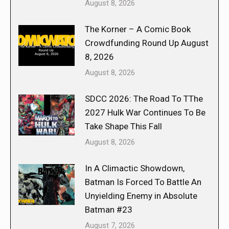
August 8, 2026
The Korner – A Comic Book
Crowdfunding Round Up August
8, 2026
August 8, 2026
SDCC 2026: The Road To TThe
2027 Hulk War Continues To Be
Take Shape This Fall
August 8, 2026
In A Climactic Showdown,
Batman Is Forced To Battle An
Unyielding Enemy in Absolute
Batman #23
August 7, 2026