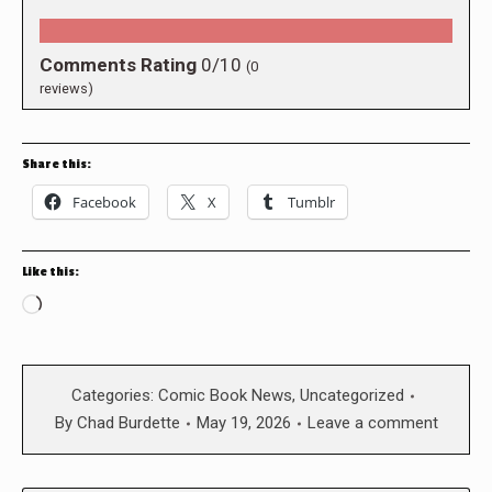
Comments Rating
0/10
(
0
reviews)
Share this:
Facebook
X
Tumblr
Like this:
Loading…
Categories:
Comic Book News
,
Uncategorized
By
Chad Burdette
May 19, 2026
Leave a comment