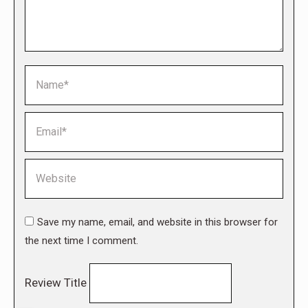
Name *
Email *
Website
Save my name, email, and website in this browser for
the next time I comment.
Review Title