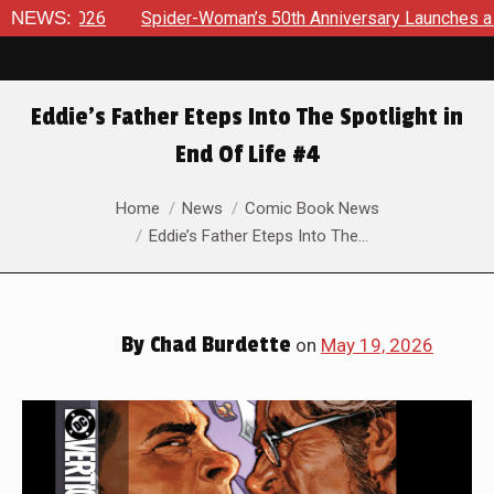
pider-Woman’s 50th Anniversary Launches a bold new era for J
NEWS:
Eddie’s Father Eteps Into The Spotlight in
End Of Life #4
You are here:
Home
News
Comic Book News
Eddie’s Father Eteps Into The…
By
Chad Burdette
on
May 19, 2026