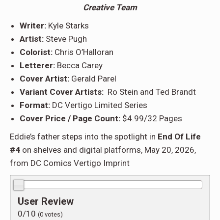
Creative Team
Writer:
Kyle Starks
Artist:
Steve Pugh
Colorist:
Chris O’Halloran
Letterer:
Becca Carey
Cover Artist:
Gerald Parel
Variant Cover Artists:
Ro Stein and Ted Brandt
Format:
DC Vertigo Limited Series
Cover Price / Page Count:
$4.99/32 Pages
Eddie’s father steps into the spotlight in
End Of Life
#4
on shelves and digital platforms, May 20, 2026,
from DC Comics Vertigo Imprint
0.0/10
User Review
0/10
(
0
votes)