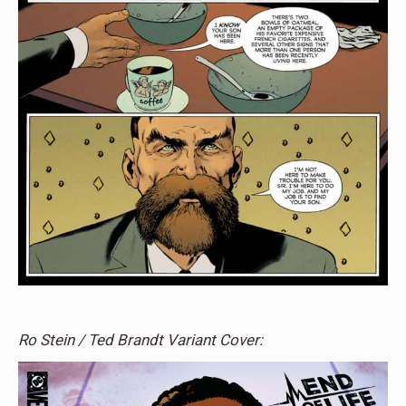
Ro Stein / Ted Brandt Variant Cover: