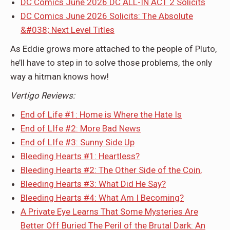
DC Comics June 2026 DC ALL-IN ACT 2 Solicits
DC Comics June 2026 Solicits: The Absolute
&#038; Next Level Titles
As Eddie grows more attached to the people of Pluto,
he’ll have to step in to solve those problems, the only
way a hitman knows how!
Vertigo Reviews:
End of Life #1: Home is Where the Hate Is
End of LIfe #2: More Bad News
End of LIfe #3: Sunny Side Up
Bleeding Hearts #1: Heartless?
Bleeding Hearts #2: The Other Side of the Coin,
Bleeding Hearts #3: What Did He Say?
Bleeding Hearts #4: What Am I Becoming?
A Private Eye Learns That Some Mysteries Are
Better Off Buried The Peril of the Brutal Dark: An