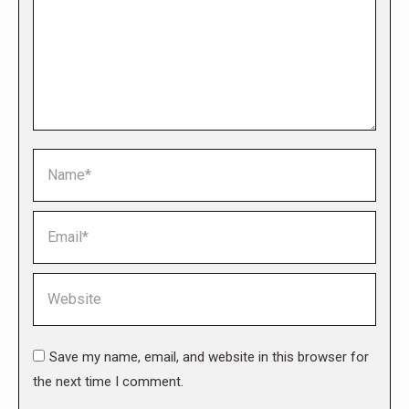
Name *
Email *
Website
Save my name, email, and website in this browser for
the next time I comment.