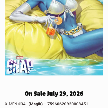
On Sale July 29, 2026
X-MEN #34
(Magik)
–
75960620920003451