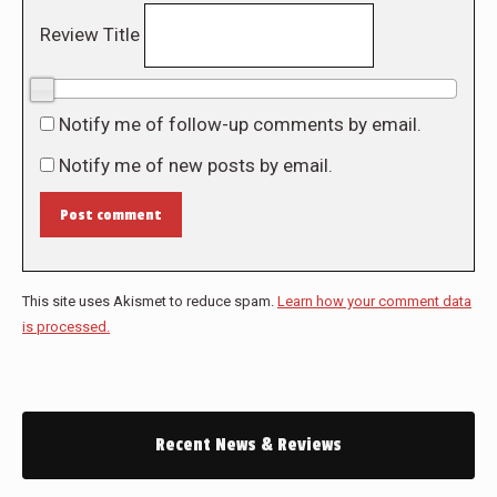
Review Title
0/10
Notify me of follow-up comments by email.
Notify me of new posts by email.
Post comment
This site uses Akismet to reduce spam.
Learn how your comment data
is processed.
Recent News & Reviews