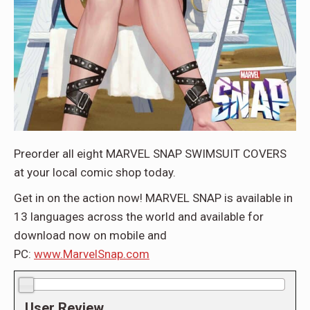
Preorder all eight MARVEL SNAP SWIMSUIT COVERS
at your local comic shop today.
Get in on the action now! MARVEL SNAP is available in
13 languages across the world and available for
download now on mobile and
PC:
www.MarvelSnap.com
0.0/10
User Review