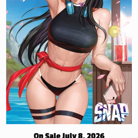
On Sale July 8, 2026