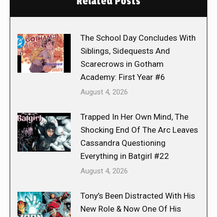
Related Posts
The School Day Concludes With
Siblings, Sidequests And
Scarecrows in Gotham
Academy: First Year #6
August 4, 2026
Trapped In Her Own Mind, The
Shocking End Of The Arc Leaves
Cassandra Questioning
Everything in Batgirl #22
August 4, 2026
Tony’s Been Distracted With His
New Role & Now One Of His