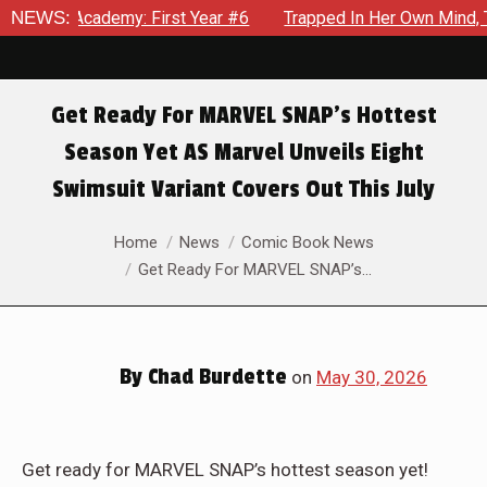
ear #6
NEWS:
Trapped In Her Own Mind, The Shocking End Of The Ar
Get Ready For MARVEL SNAP’s Hottest
Season Yet AS Marvel Unveils Eight
Swimsuit Variant Covers Out This July
You are here:
Home
News
Comic Book News
Get Ready For MARVEL SNAP’s…
By
Chad Burdette
on
May 30, 2026
Get ready for MARVEL SNAP’s hottest season yet!