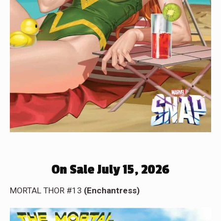
On Sale July 15, 2026
MORTAL THOR #13
(Enchantress)