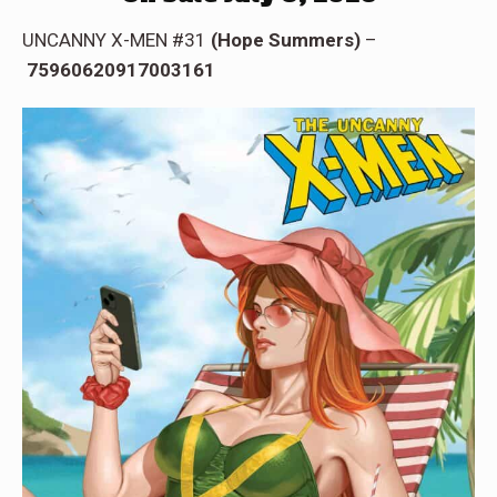
UNCANNY X-MEN #31
(Hope Summers)
–
75960620917003161