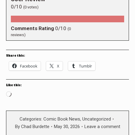
0/10
(
0
votes)
Comments Rating
0/10
(
0
reviews)
Share this:
Facebook
X
Tumblr
Like this:
Loading…
Categories:
Comic Book News
,
Uncategorized
By
Chad Burdette
May 30, 2026
Leave a comment