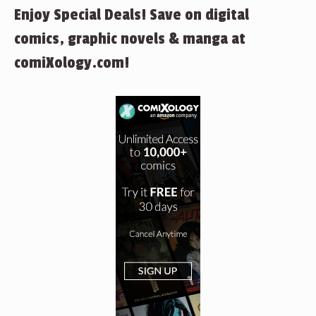
Enjoy Special Deals! Save on digital
comics, graphic novels & manga at
comiXology.com!