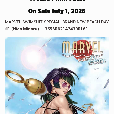
On Sale July 1, 2026
MARVEL SWIMSUIT SPECIAL: BRAND NEW BEACH DAY
#1
(Nico Minoru) – 75960621474700161