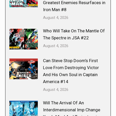
Greatest Enemies Resurfaces in
Iron Man #8
August 4, 2026
Who Will Take On The Mantle Of
The Spectre in JSA #22
August 4, 2026
Can Steve Stop Doom’s First
Love From Destroying Victor
And His Own Soul in Captain
America #14
August 4, 2026
Will The Arrival Of An
Interdimensional Imp Change