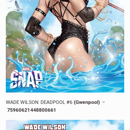
WADE WILSON: DEADPOOL #6
(Gwenpool)
–
75960621448800661