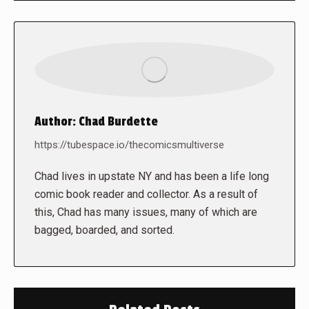
Author:
Chad Burdette
https://tubespace.io/thecomicsmultiverse
Chad lives in upstate NY and has been a life long
comic book reader and collector. As a result of
this, Chad has many issues, many of which are
bagged, boarded, and sorted.