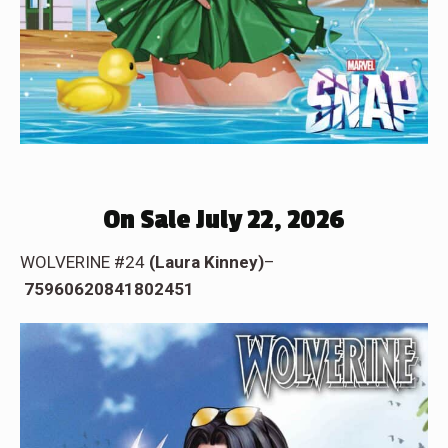
On Sale July 22, 2026
WOLVERINE #24
(Laura Kinney)
–
75960620841802451