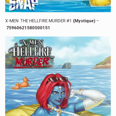
X-MEN: THE HELLFIRE MURDER #1
(Mystique)
–
75960621580500151