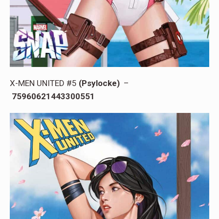
X-MEN UNITED #5
(Psylocke)
–
75960621443300551