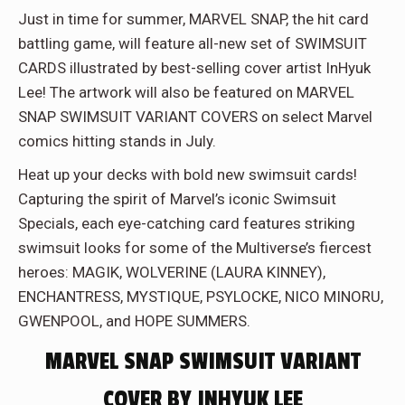
Just in time for summer, MARVEL SNAP, the hit card
battling game, will feature all-new set of SWIMSUIT
CARDS illustrated by best-selling cover artist InHyuk
Lee! The artwork will also be featured on MARVEL
SNAP SWIMSUIT VARIANT COVERS on select Marvel
comics hitting stands in July.
Heat up your decks with bold new swimsuit cards!
Capturing the spirit of Marvel’s iconic Swimsuit
Specials, each eye-catching card features striking
swimsuit looks for some of the Multiverse’s fiercest
heroes: MAGIK, WOLVERINE (LAURA KINNEY),
ENCHANTRESS, MYSTIQUE, PSYLOCKE, NICO MINORU,
GWENPOOL, and HOPE SUMMERS.
MARVEL SNAP SWIMSUIT VARIANT
COVER BY INHYUK LEE