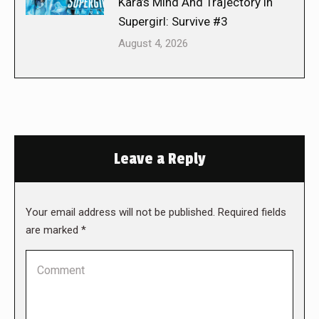
Kara’s Mind And Trajectory in
Supergirl: Survive #3
August 4, 2026
Leave a Reply
Your email address will not be published. Required fields
are marked
*
Comment