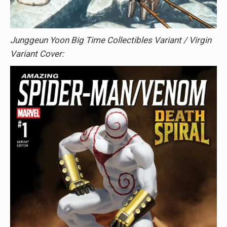
Junggeun Yoon Big Time Collectibles Variant / Virgin
Variant Cover: