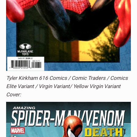
Tyler Kirkham 616 Comics / Comic Traders / Comics
Elite Variant / Virgin Variant/ Yellow Virgin Variant
Cover: