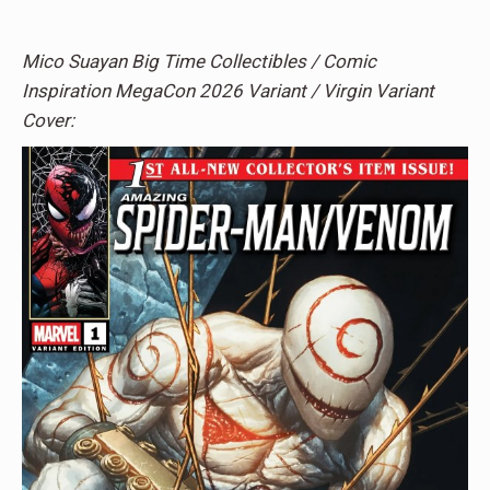
Mico Suayan Big Time Collectibles / Comic
Inspiration MegaCon 2026 Variant / Virgin Variant
Cover: