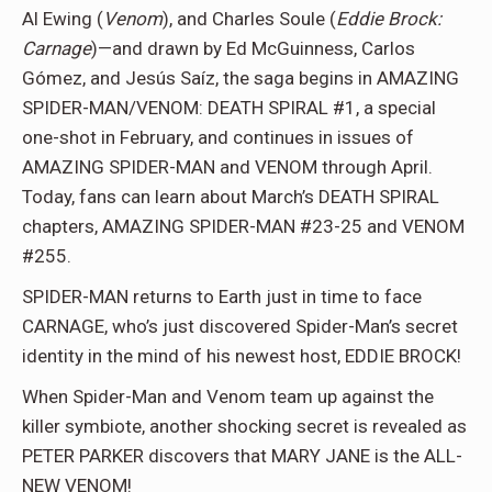
Al Ewing (
Venom
), and Charles Soule (
Eddie Brock:
Carnage
)—and drawn by Ed McGuinness, Carlos
Gómez, and Jesús Saíz, the saga begins in AMAZING
SPIDER-MAN/VENOM: DEATH SPIRAL #1, a special
one-shot in February, and continues in issues of
AMAZING SPIDER-MAN and VENOM through April.
Today, fans can learn about March’s DEATH SPIRAL
chapters, AMAZING SPIDER-MAN #23-25 and VENOM
#255.
SPIDER-MAN returns to Earth just in time to face
CARNAGE, who’s just discovered Spider-Man’s secret
identity in the mind of his newest host, EDDIE BROCK!
When Spider-Man and Venom team up against the
killer symbiote, another shocking secret is revealed as
PETER PARKER discovers that MARY JANE is the ALL-
NEW VENOM!