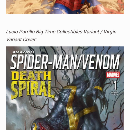
Lucio Parrillo Big Time Collectibles Variant / Virgin
Variant Cover: