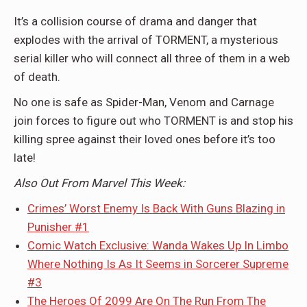
It’s a collision course of drama and danger that
explodes with the arrival of TORMENT, a mysterious
serial killer who will connect all three of them in a web
of death.
No one is safe as Spider-Man, Venom and Carnage
join forces to figure out who TORMENT is and stop his
killing spree against their loved ones before it’s too
late!
Also Out From Marvel This Week:
Crimes’ Worst Enemy Is Back With Guns Blazing in
Punisher #1
Comic Watch Exclusive: Wanda Wakes Up In Limbo
Where Nothing Is As It Seems in Sorcerer Supreme
#3
The Heroes Of 2099 Are On The Run From The