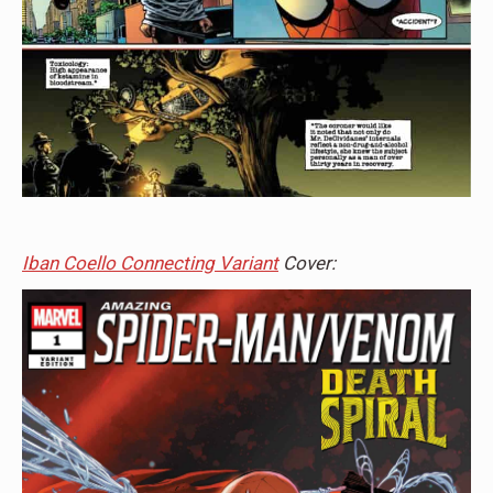
Iban Coello Connecting Variant
Cover: