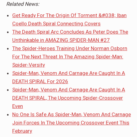
Related News:
Get Ready For The Origin Of Torment &#038; Iban
Coello Death Spiral Connecting Covers
The Death Spiral Arc Concludes As Peter Does The
Unthinkable in AMAZING SPIDER-MAN #27
The Spider-Heroes Training Under Norman Osborn
For The Next Threat In The Amazing Spider-Man:
Spider-Versity
Spider-Man, Venom And Carnage Are Caught In A
DEATH SPIRAL For 2026
Spider-Man, Venom And Carnage Are Caught In A
DEATH SPIRAL, The Upcoming Spider-Crossover
Even
No One Is Safe As Spider-Man, Venom And Carnage
Join Forces In The Upcoming Crossover Event This
February