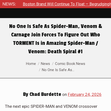
rudgingly — Through The Bluegreen Purgatory For Six Issue Exte
NEWS:
No One Is Safe As Spider-Man, Venom &
Carnage Join Forces To Figure Out Who
TORMENT Is in Amazing Spider-Man /
Venom: Death Spiral #1
You are here:
Home
News
Comic Book News
No One Is Safe As…
By
Chad Burdette
on
February 24, 2026
The next epic SPIDER-MAN and VENOM crossover