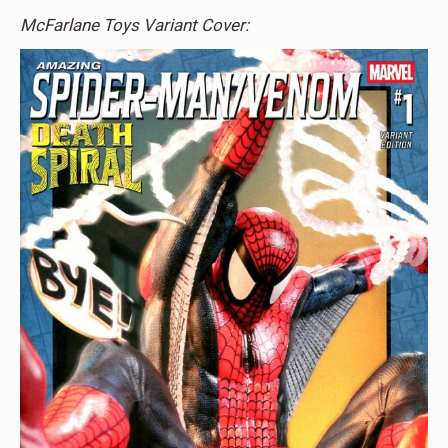
McFarlane Toys Variant Cover: