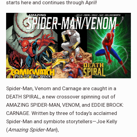
starts here and continues through April!
Spider-Man, Venom and Carnage are caught in a
DEATH SPIRAL, a new crossover spinning out of
AMAZING SPIDER-MAN, VENOM, and EDDIE BROCK:
CARNAGE. Written by three of today’s acclaimed
Spider-Man and symbiote storytellers—Joe Kelly
(
Amazing Spider-Man
),