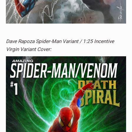
Dave Rapoza Spider-Man Variant / 1:25 Incentive
Virgin Variant Cover: