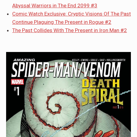
Abyssal Warriors in The End 2099 #3
Comic Watch Exclusive: Cryptic Visions Of The Past
Continue Plaguing The Present in Rogue #2
The Past Collides With The Present in Iron Man #2