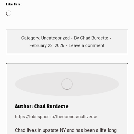
Like this:
Loading…
Category:
Uncategorized
By
Chad Burdette
February 23, 2026
Leave a comment
Author:
Chad Burdette
https://tubespace.io/thecomicsmultiverse
Chad lives in upstate NY and has been a life long