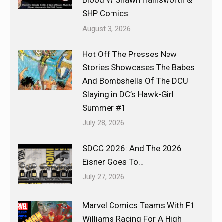
Blood W Shawn Hainsworth &
SHP Comics
August 3, 2026
Hot Off The Presses New
Stories Showcases The Babes
And Bombshells Of The DCU
Slaying in DC’s Hawk-Girl
Summer #1
July 28, 2026
SDCC 2026: And The 2026
Eisner Goes To…
July 27, 2026
Marvel Comics Teams With F1
Williams Racing For A High