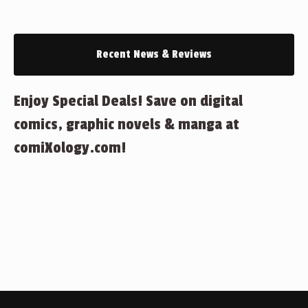
Recent News & Reviews
Enjoy Special Deals! Save on digital
comics, graphic novels & manga at
comiXology.com!