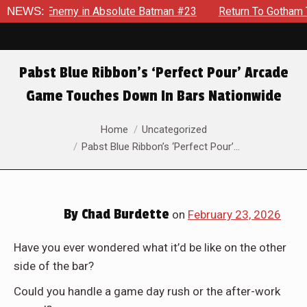
lding Enemy in Absolute Batman #23
NEWS:
Return To Gotham To Te
Pabst Blue Ribbon’s ‘Perfect Pour’ Arcade
Game Touches Down In Bars Nationwide
You are here:
Home
Uncategorized
Pabst Blue Ribbon’s ‘Perfect Pour’…
By
Chad Burdette
on
February 23, 2026
Have you ever wondered what it’d be like on the other
side of the bar?
Could you handle a game day rush or the after-work