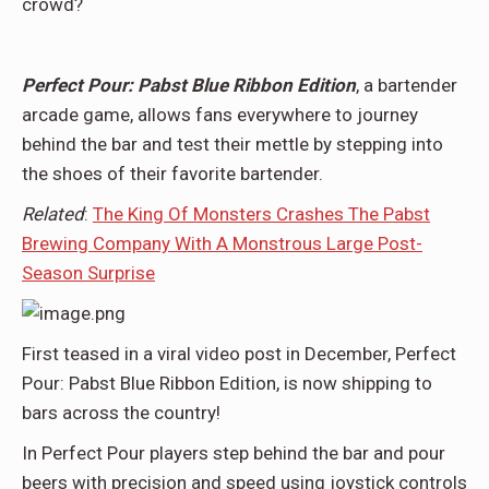
crowd?
Perfect Pour: Pabst Blue Ribbon Edition
, a bartender
arcade game, allows fans everywhere to journey
behind the bar and test their mettle by stepping into
the shoes of their favorite bartender.
Related
:
The King Of Monsters Crashes The Pabst
Brewing Company With A Monstrous Large Post-
Season Surprise
First teased in a viral video post in December, Perfect
Pour: Pabst Blue Ribbon Edition, is now shipping to
bars across the country!
In Perfect Pour players step behind the bar and pour
beers with precision and speed using joystick controls