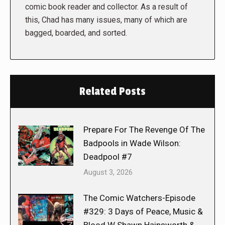
comic book reader and collector. As a result of
this, Chad has many issues, many of which are
bagged, boarded, and sorted.
Related Posts
Prepare For The Revenge Of The
Badpools in Wade Wilson:
Deadpool #7
August 3, 2026
The Comic Watchers-Episode
#329: 3 Days of Peace, Music &