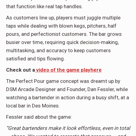
that function like real tap handles.
As customers line up, players must juggle multiple
taps while dealing with blown kegs, pitchers, half
pours, and perfectionist customers. The bar grows
busier over time, requiring quick decision-making,
multitasking, and accuracy to keep customers
satisfied and tips flowing.
Check out a
video of the game playhere
The Perfect Pour game concept was dreamt up by
DSM Arcade Designer and Founder, Dan Fessler, while
watching a bartender in action during a busy shift, at a
local bar in Des Moines.
Fessler said about the game:
“Great bartenders make it look effortless, even in total