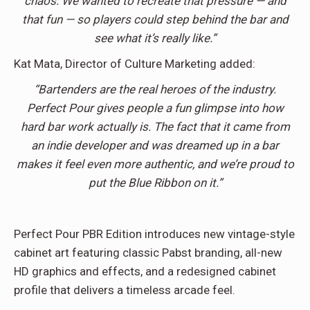
chaos. We wanted to recreate that pressure — and
that fun — so players could step behind the bar and
see what it’s really like.”
Kat Mata, Director of Culture Marketing added:
“Bartenders are the real heroes of the industry.
Perfect Pour gives people a fun glimpse into how
hard bar work actually is. The fact that it came from
an indie developer and was dreamed up in a bar
makes it feel even more authentic, and we’re proud to
put the Blue Ribbon on it.”
Perfect Pour PBR Edition introduces new vintage-style
cabinet art featuring classic Pabst branding, all-new
HD graphics and effects, and a redesigned cabinet
profile that delivers a timeless arcade feel.