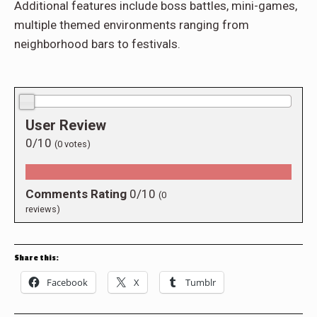
Additional features include boss battles, mini-games,
multiple themed environments ranging from
neighborhood bars to festivals.
0.0/10
User Review
0/10
(
0
votes)
Comments Rating
0/10
(
0
reviews)
Share this:
Facebook
X
Tumblr