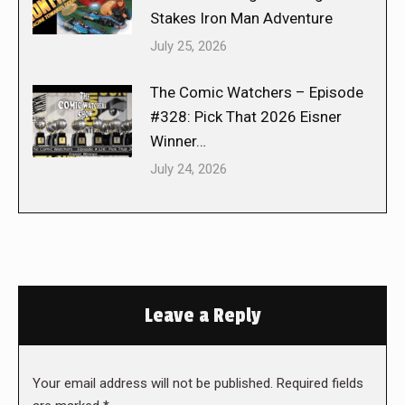
Stakes Iron Man Adventure
July 25, 2026
The Comic Watchers – Episode
#328: Pick That 2026 Eisner
Winner…
July 24, 2026
Leave a Reply
Your email address will not be published. Required fields