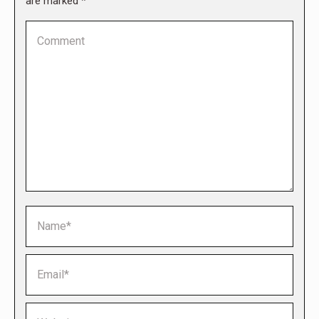
are marked
*
Comment
Name *
Email *
Website