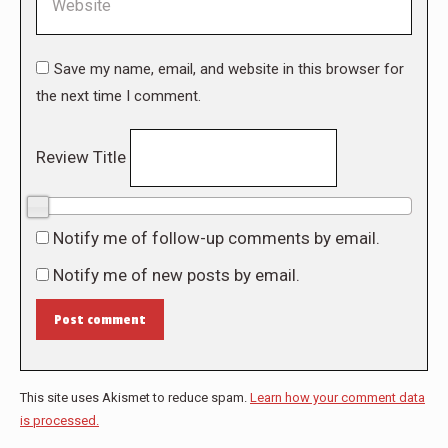
Save my name, email, and website in this browser for
the next time I comment.
Review Title
0/10
Notify me of follow-up comments by email.
Notify me of new posts by email.
Post comment
This site uses Akismet to reduce spam.
Learn how your comment data
is processed.