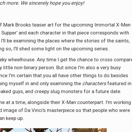
ch more. We sincerely hope you enjoy!
 of Mark Brooks teaser art for the upcoming Immortal X-Men
t Supper’ and each character in that piece corresponds with
’ll be examining the places where the stories of the saints,
ng so, I’ll shed some light on the upcoming series.
 geeky wheelhouse. Any time I get the chance to cross compar
 little non-binary person. But since I’m also a very busy
ince I’m certain that you all have other things to do besides
ining myself in and only examining the
characters
featured in
cloaked guys, and creepy slug monsters for a future date.
one at a time, alongside their X-Man counterpart. I’m working
eled image of Da Vinci’s masterpiece so that people who were
can keep up.