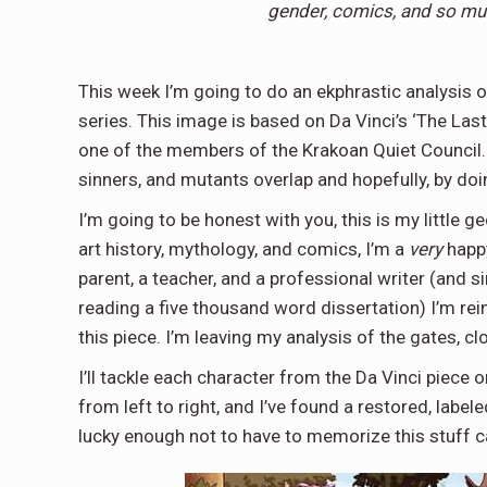
gender, comics, and so mu
This week I’m going to do an ekphrastic analysis
series. This image is based on Da Vinci’s ‘The Las
one of the members of the Krakoan Quiet Council. I
sinners, and mutants overlap and hopefully, by doi
I’m going to be honest with you, this is my little
art history, mythology, and comics, I’m a
very
happy
parent, a teacher, and a professional writer (and s
reading a five thousand word dissertation) I’m re
this piece. I’m leaving my analysis of the gates, 
I’ll tackle each character from the Da Vinci piece 
from left to right, and I’ve found a restored, lab
lucky enough not to have to memorize this stuff 