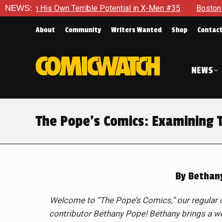
 Terrible Potential in X-Men #35
NEWS:
Boston Brand Will Continu
About
Community
Writers Wanted
Shop
Contac
NEWS
The Pope’s Comics: Examining 
By
Bethan
Welcome to “The Pope’s Comics,” our regular 
contributor Bethany Pope! Bethany brings a we