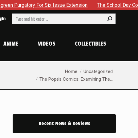
r Six Issue Extension
The School Day Concludes With Sibli
Search:
gin
ANIME
VIDEOS
COLLECTIBLES
You are here:
Home
Uncategorized
The Pope’s Comics: Examining The…
Recent News & Reviews