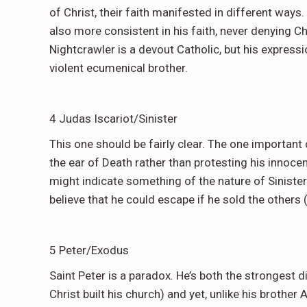
of Christ, their faith manifested in different ways
also more consistent in his faith, never denying C
Nightcrawler is a devout Catholic, but his expressi
violent ecumenical brother.
4 Judas Iscariot/Sinister
This one should be fairly clear. The one important d
the ear of Death rather than protesting his innocence
might indicate something of the nature of Sinister’s
believe that he could escape if he sold the others 
5 Peter/Exodus
Saint Peter is a paradox. He’s both the strongest d
Christ built his church) and yet, unlike his brother