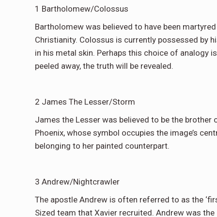
1 Bartholomew/Colossus
Bartholomew was believed to have been martyred (b
Christianity. Colossus is currently possessed by hi
in his metal skin. Perhaps this choice of analogy i
peeled away, the truth will be revealed.
2 James The Lesser/Storm
James the Lesser was believed to be the brother o
Phoenix, whose symbol occupies the image’s centra
belonging to her painted counterpart.
3 Andrew/Nightcrawler
The apostle Andrew is often referred to as the ‘fir
Sized team that Xavier recruited. Andrew was the b