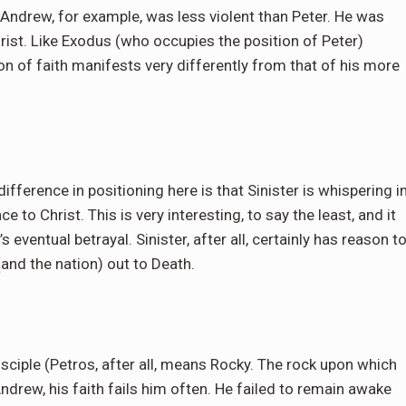
. Andrew, for example, was less violent than Peter. He was
hrist. Like Exodus (who occupies the position of Peter)
on of faith manifests very differently from that of his more
ifference in positioning here is that Sinister is whispering i
 to Christ. This is very interesting, to say the least, and it
 eventual betrayal. Sinister, after all, certainly has reason t
(and the nation) out to Death.
isciple (Petros, after all, means Rocky. The rock upon which
 Andrew, his faith fails him often. He failed to remain awake