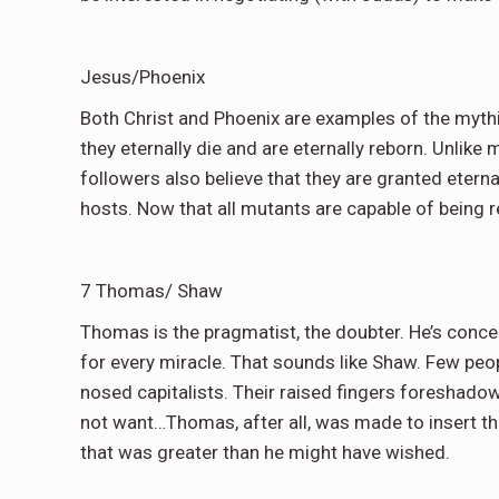
Jesus/Phoenix
Both Christ and Phoenix are examples of the mythic
they eternally die and are eternally reborn. Unlike
followers also believe that they are granted eternal
hosts. Now that all mutants are capable of being r
7 Thomas/ Shaw
Thomas is the pragmatist, the doubter. He’s concer
for every miracle. That sounds like Shaw. Few peopl
nosed capitalists. Their raised fingers foreshadow
not want…Thomas, after all, was made to insert tha
that was greater than he might have wished.