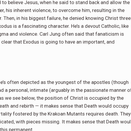
d to believe Jesus, when he said to stand back and allow the
r, his inherent violence, to overcome him, resulting in the
. Then, in his biggest failure, he denied knowing Christ three
odus is a fascinating character. He’s a devout Catholic, like
gma and violence. Carl Jung often said that fanaticism is
y clear that Exodus is going to have an important, and
He’s often depicted as the youngest of the apostles (though
had a personal, intimate (arguably in the passionate manner o
 as we see below, the position of Christ is occupied by the
death and rebirth — it makes sense that Death would occupy
ortality fostered by the Krakoan Mutants requires death. They
indicated, with pieces missing. It makes sense that Death wou
 this permanent.