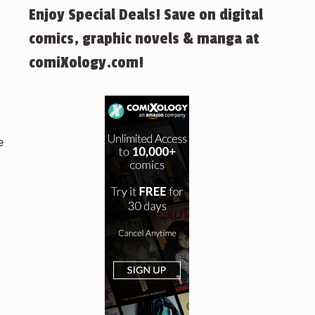
Enjoy Special Deals! Save on digital
comics, graphic novels & manga at
comiXology.com!
e