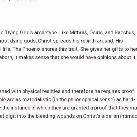
 ‘Dying God’s archetype. Like Mithras, Osiris, and Bacchus,
 most dying gods, Christ spreads his rebirth around. His
 life. The Phoenix shares this trait. She gives her gifts to he
eborn, it makes sense that she would have opinions about it
ned with physical realities and therefore he requires proof
e are as materialistic (in the philosophical sense) as hard-
 the instance in which they are granted a proof that they m
t digit into the bleeding wounds on Christ’s side, an intima