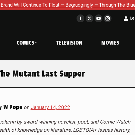
e To Float — Begrudgingly — Through The Bluegreen Purgatory Fo
t
Lo
Facebook
X
YouTube
Instagram
page
page
page
page
opens
opens
opens
opens
COMICS
TELEVISION
MOVIES
in
in
in
in
new
new
new
new
window
window
window
window
The Mutant Last Supper
y W Pope
on
January 14, 2022
column by award-winning novelist, poet, and Comic Watch
alth of knowledge on literature, LGBTQIA+ issues history,