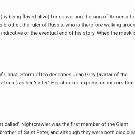
y being flayed alive) for converting the king of Armenia to
s brother, the ruler of Russia, who is therefore walking arou
s indicative of the eventual end of his story. When the mask i
f Christ. Storm often describes Jean Grey (avatar of the
l seat) as her ‘sister’. Her shocked expression mirrors that
st called’. Nightcrawler was the first member of the Giant
rother of Saint Peter, and although they were both disciple