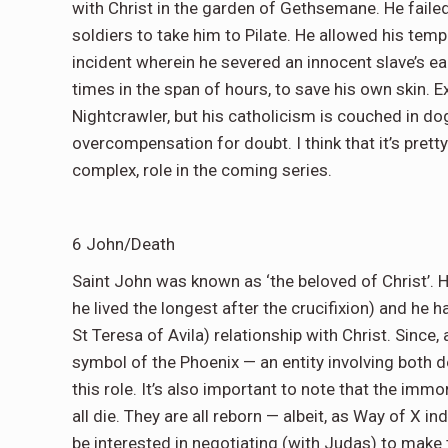
with Christ in the garden of Gethsemane. He faile
soldiers to take him to Pilate. He allowed his tempe
incident wherein he severed an innocent slave’s ear
times in the span of hours, to save his own skin. Ex
Nightcrawler, but his catholicism is couched in do
overcompensation for doubt. I think that it’s prett
complex, role in the coming series.
6 John/Death
Saint John was known as ‘the beloved of Christ’. 
he lived the longest after the crucifixion) and he 
St Teresa of Avila) relationship with Christ. Since,
symbol of the Phoenix — an entity involving both 
this role. It’s also important to note that the imm
all die. They are all reborn — albeit, as Way of X 
be interested in negotiating (with Judas) to make