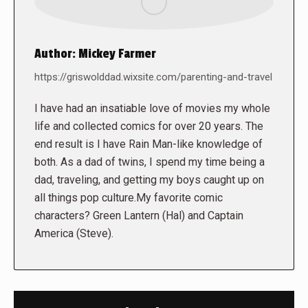
Author:
Mickey Farmer
https://griswolddad.wixsite.com/parenting-and-travel
I have had an insatiable love of movies my whole
life and collected comics for over 20 years. The
end result is I have Rain Man-like knowledge of
both. As a dad of twins, I spend my time being a
dad, traveling, and getting my boys caught up on
all things pop culture.My favorite comic
characters? Green Lantern (Hal) and Captain
America (Steve).