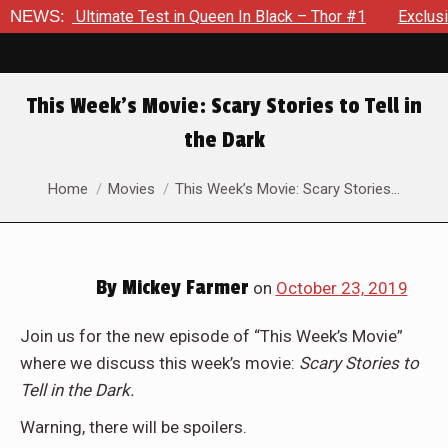
 The Ultimate Test in Queen In Black – Thor #1
NEWS:
Exclusive P
This Week’s Movie: Scary Stories to Tell in
the Dark
You are here:
Home
Movies
This Week’s Movie: Scary Stories…
By
Mickey Farmer
on
October 23, 2019
Join us for the new episode of “This Week’s Movie”
where we discuss this week’s movie:
Scary Stories to
Tell in the Dark.
Warning, there will be spoilers.