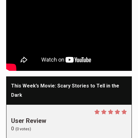
This Week’s Movie: Scary Stories to Tell in the
Dark
User Review
0
(
0
votes)