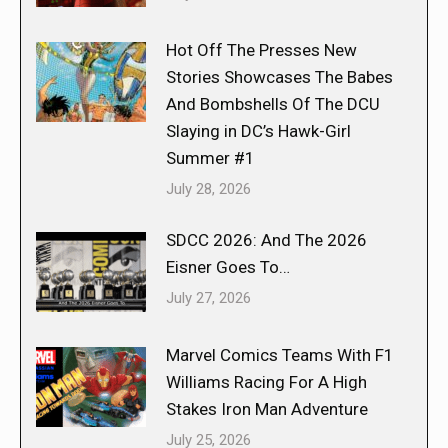
Hot Off The Presses New
Stories Showcases The Babes
And Bombshells Of The DCU
Slaying in DC’s Hawk-Girl
Summer #1
July 28, 2026
SDCC 2026: And The 2026
Eisner Goes To…
July 27, 2026
Marvel Comics Teams With F1
Williams Racing For A High
Stakes Iron Man Adventure
July 25, 2026