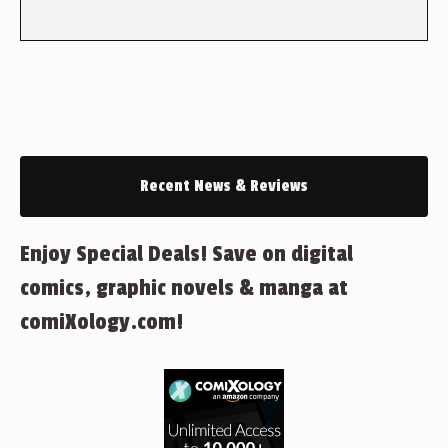
Recent News & Reviews
Enjoy Special Deals! Save on digital
comics, graphic novels & manga at
comiXology.com!