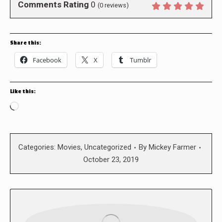
Comments Rating
0
(
0
reviews)
Share this:
Facebook
X
Tumblr
Like this:
Loading…
Categories:
Movies
,
Uncategorized
By
Mickey Farmer
October 23, 2019