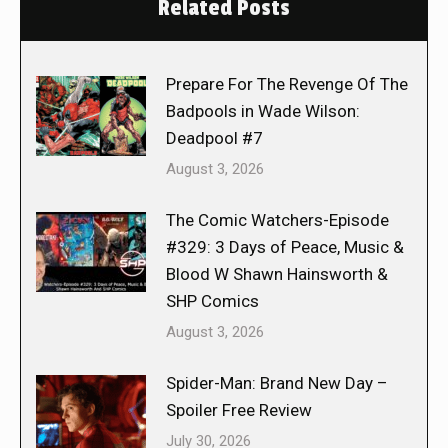
Related Posts
Prepare For The Revenge Of The
Badpools in Wade Wilson:
Deadpool #7
August 3, 2026
The Comic Watchers-Episode
#329: 3 Days of Peace, Music &
Blood W Shawn Hainsworth &
SHP Comics
August 3, 2026
Spider-Man: Brand New Day –
Spoiler Free Review
July 30, 2026