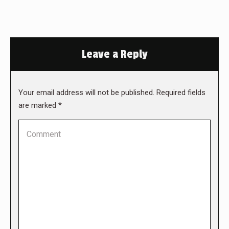
Leave a Reply
Your email address will not be published. Required fields
are marked
*
Comment