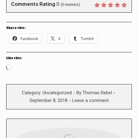
Comments Rating
0
(
0
reviews)
Share this:
Facebook
X
Tumblr
Like this:
Loading…
Category:
Uncategorized
By
Thomas Rebel
September 8, 2018
Leave a comment