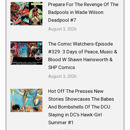
Prepare For The Revenge Of The
Badpools in Wade Wilson:
Deadpool #7
August 3, 2026
The Comic Watchers-Episode
#329: 3 Days of Peace, Music &
Blood W Shawn Hainsworth &
SHP Comics
August 3, 2026
Hot Off The Presses New
Stories Showcases The Babes
And Bombshells Of The DCU
Slaying in DC’s Hawk-Girl
Summer #1