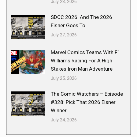
July 28, 2026
SDCC 2026: And The 2026
Eisner Goes To…
July 27, 2026
Marvel Comics Teams With F1
Williams Racing For A High
Stakes Iron Man Adventure
July 25, 2026
The Comic Watchers – Episode
#328: Pick That 2026 Eisner
Winner…
July 24, 2026