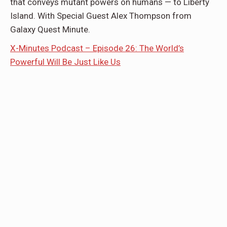
that conveys mutant powers on humans — to Liberty
Island. With Special Guest Alex Thompson from
Galaxy Quest Minute.
X-Minutes Podcast – Episode 26: The World’s
Powerful Will Be Just Like Us