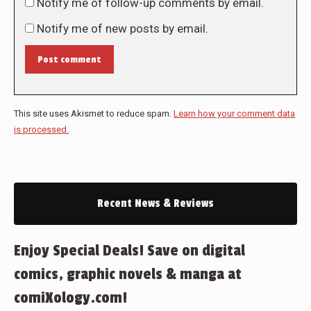
Notify me of follow-up comments by email.
Notify me of new posts by email.
Post comment
This site uses Akismet to reduce spam.
Learn how your comment data
is processed.
Recent News & Reviews
Enjoy Special Deals! Save on digital
comics, graphic novels & manga at
comiXology.com!