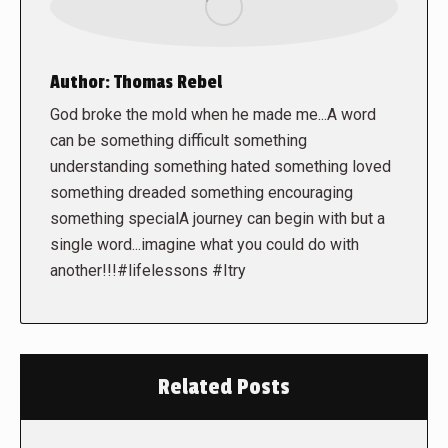
Author:
Thomas Rebel
God broke the mold when he made me...A word
can be something difficult something
understanding something hated something loved
something dreaded something encouraging
something specialA journey can begin with but a
single word...imagine what you could do with
another!!!#lifelessons #Itry
Related Posts