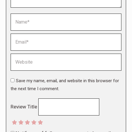
Name *
Email *
Website
Save my name, email, and website in this browser for
the next time I comment.
Review Title