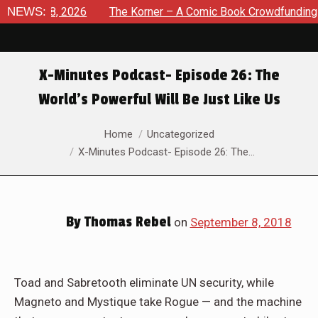
ust 8, 2026
NEWS:
The Korner – A Comic Book Crowdfunding Round
X-Minutes Podcast- Episode 26: The
World’s Powerful Will Be Just Like Us
You are here:
Home
Uncategorized
X-Minutes Podcast- Episode 26: The…
By
Thomas Rebel
on
September 8, 2018
Toad and Sabretooth eliminate UN security, while
Magneto and Mystique take Rogue — and the machine