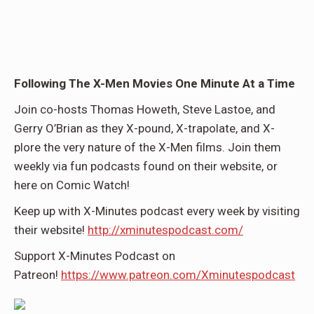
Following The X-Men Movies One Minute At a Time
Join co-hosts Thomas Howeth, Steve Lastoe, and
Gerry O’Brian as they X-pound, X-trapolate, and X-
plore the very nature of the X-Men films. Join them
weekly via fun podcasts found on their website, or
here on Comic Watch!
Keep up with X-Minutes podcast every week by visiting
their website!
http://xminutespodcast.com/
Support X-Minutes Podcast on
Patreon!
https://www.patreon.com/Xminutespodcast