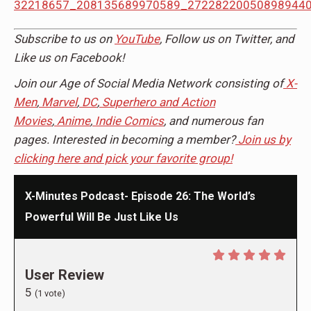
Subscribe to us on
YouTube
, Follow us on Twitter, and
Like us on Facebook!
Join our Age of Social Media Network consisting of
X-
Men
,
Marvel
,
DC
,
Superhero and Action
Movies
,
Anime
,
Indie Comics
, and numerous fan
pages. Interested in becoming a member?
Join us by
clicking here and pick your favorite group!
X-Minutes Podcast- Episode 26: The World’s
Powerful Will Be Just Like Us
User Review
5
(
1
vote)