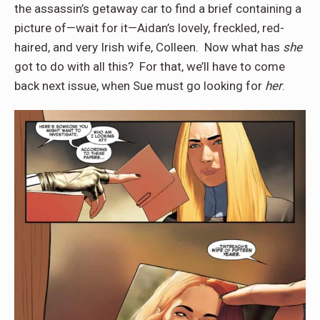
the assassin’s getaway car to find a brief containing a
picture of—wait for it—Aidan’s lovely, freckled, red-
haired, and very Irish wife, Colleen.
Now what has
she
got to do with all this?
For that, we’ll have to come
back next issue, when Sue must go looking for
her
.