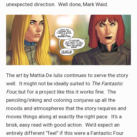
unexpected direction.
Well done, Mark Waid.
The art by Mattia De Iulis continues to serve the story
well.
It might not be ideally suited to
The Fantastic
Four,
but for a project like this it works fine.
The
penciling/inking and coloring conjures up all the
moods and atmospheres that the story requires and
moves things along at exactly the right pace.
It’s a
brisk, easy read with good action.
We’d expect an
entirely different “feel” if this were a Fantastic Four