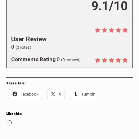
9.1/10
User Review
0
(
0
votes)
Comments Rating
0
(
0
reviews)
Share this:
Facebook
X
Tumblr
Like this:
Loading…