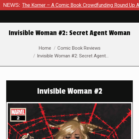
 Comic Book Crowdfunding Round Up August 8, 2026
NEWS:
SDCC 20
Invisible Woman #2: Secret Agent Woman
You are here:
Home
Comic Book Reviews
Invisible Woman #2: Secret Agent…
Invisible Woman #2