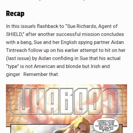
Recap
In this issue’s flashback to “Sue Richards, Agent of
SHIELD,” after another successful mission concludes
with a bang, Sue and her English spying partner Aidan
Tintreach follow up on his earlier attempt to hit on her
(last issue) by Aidan confiding in Sue that his actual
“type” is not American and blonde but Irish and
ginger.
Remember that.