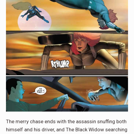
The merry chase ends with the assassin snuffing both
himself and his driver, and The Black Widow searching