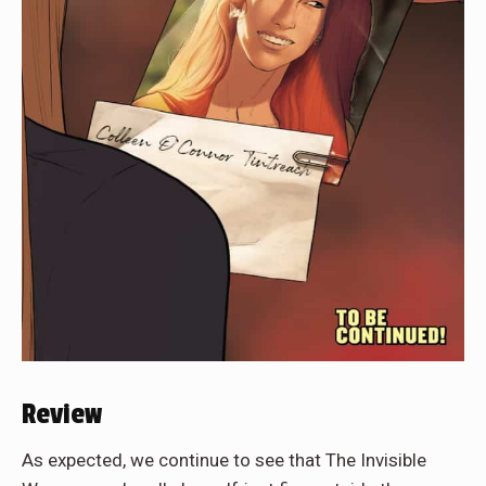
Review
As expected, we continue to see that The Invisible