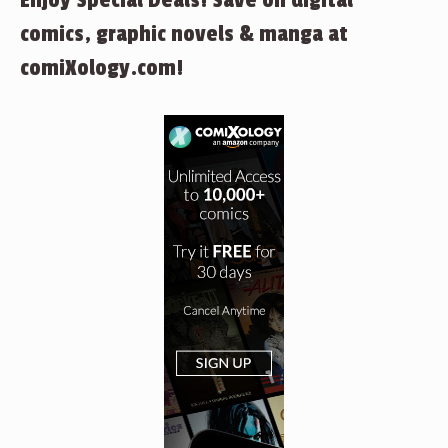
Enjoy Special Deals! Save on digital
comics, graphic novels & manga at
comiXology.com!