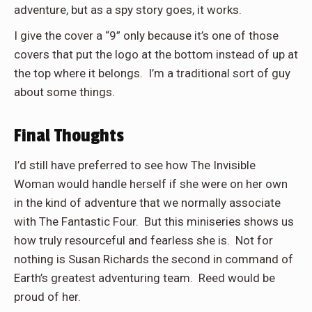
adventure, but as a spy story goes, it works.
I give the cover a “9” only because it’s one of those
covers that put the logo at the bottom instead of up at
the top where it belongs. I’m a traditional sort of guy
about some things.
Final Thoughts
I’d still have preferred to see how The Invisible
Woman would handle herself if she were on her own
in the kind of adventure that we normally associate
with The Fantastic Four.
But this miniseries shows us
how truly resourceful and fearless she is.
Not for
nothing is Susan Richards the second in command of
Earth’s greatest adventuring team.
Reed would be
proud of her.