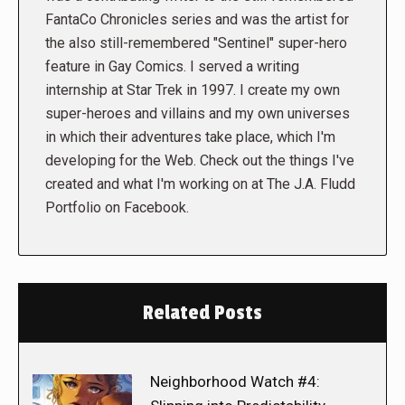
FantaCo Chronicles series and was the artist for
the also still-remembered "Sentinel" super-hero
feature in Gay Comics. I served a writing
internship at Star Trek in 1997. I create my own
super-heroes and villains and my own universes
in which their adventures take place, which I'm
developing for the Web. Check out the things I've
created and what I'm working on at The J.A. Fludd
Portfolio on Facebook.
Related Posts
Neighborhood Watch #4: