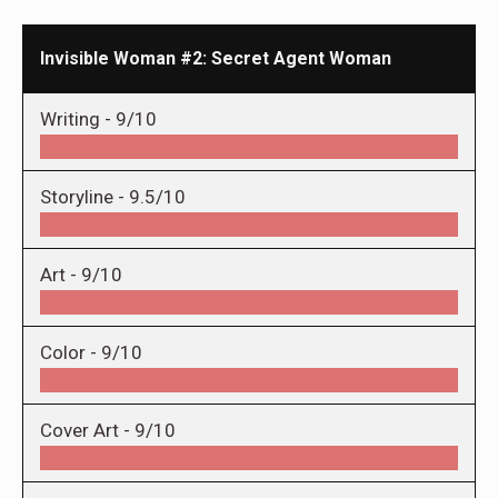
Invisible Woman #2: Secret Agent Woman
Writing -
9/10
Storyline -
9.5/10
Art -
9/10
Color -
9/10
Cover Art -
9/10