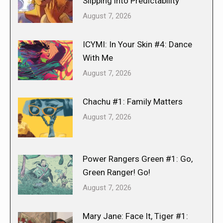
Slipping into Predictability
August 7, 2026
ICYMI: In Your Skin #4: Dance
With Me
August 7, 2026
Chachu #1: Family Matters
August 7, 2026
Power Rangers Green #1: Go,
Green Ranger! Go!
August 7, 2026
Mary Jane: Face It, Tiger #1: