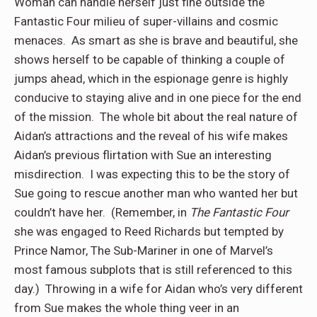
Woman can handle herself just fine outside the
Fantastic Four milieu of super-villains and cosmic
menaces.
As smart as she is brave and beautiful, she
shows herself to be capable of thinking a couple of
jumps ahead, which in the espionage genre is highly
conducive to staying alive and in one piece for the end
of the mission.
The whole bit about the real nature of
Aidan’s attractions and the reveal of his wife makes
Aidan’s previous flirtation with Sue an interesting
misdirection.
I was expecting this to be the story of
Sue going to rescue another man who wanted her but
couldn’t have her.
(Remember, in
The Fantastic Four
she was engaged to Reed Richards but tempted by
Prince Namor, The Sub-Mariner in one of Marvel’s
most famous subplots that is still referenced to this
day.)
Throwing in a wife for Aidan who’s very different
from Sue makes the whole thing veer in an