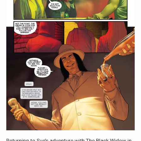
Returning to Sue’s adventure with The Black Widow in