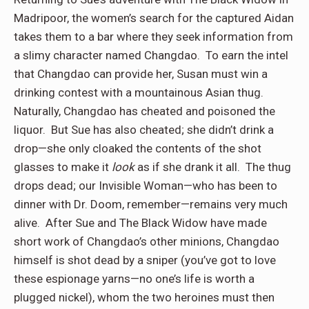
Madripoor, the women’s search for the captured Aidan
takes them to a bar where they seek information from
a slimy character named Changdao.
To earn the intel
that Changdao can provide her, Susan must win a
drinking contest with a mountainous Asian thug.
Naturally, Changdao has cheated and poisoned the
liquor.
But Sue has also cheated; she didn’t drink a
drop—she only cloaked the contents of the shot
glasses to make it
look
as if she drank it all.
The thug
drops dead; our Invisible Woman—who has been to
dinner with Dr. Doom, remember—remains very much
alive.
After Sue and The Black Widow have made
short work of Changdao’s other minions, Changdao
himself is shot dead by a sniper (you’ve got to love
these espionage yarns—no one’s life is worth a
plugged nickel), whom the two heroines must then