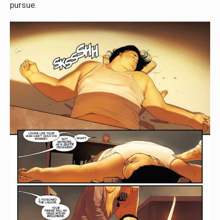
pursue.