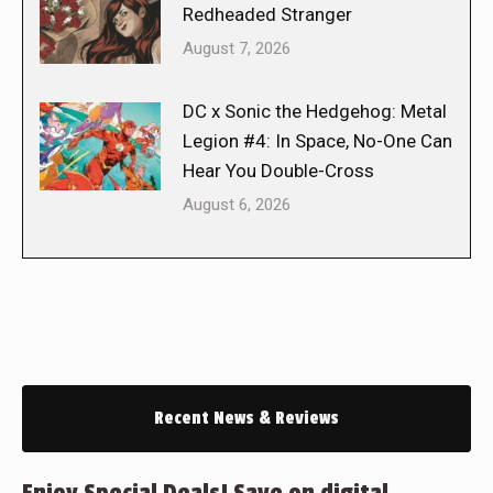
Redheaded Stranger
August 7, 2026
DC x Sonic the Hedgehog: Metal
Legion #4: In Space, No-One Can
Hear You Double-Cross
August 6, 2026
Recent News & Reviews