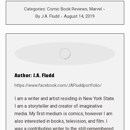
Categories:
Comic Book Reviews
,
Marvel
By
J.A. Fludd
August 14, 2019
Author:
J.A. Fludd
https://www.facebook.com/JAFluddportfolio/
I am a writer and artist residing in New York State.
I am a storyteller and creator of imaginative
media. My first medium is comics; however I am
also interested in books, television, and film. I
was a contributing writer to the still-remembered