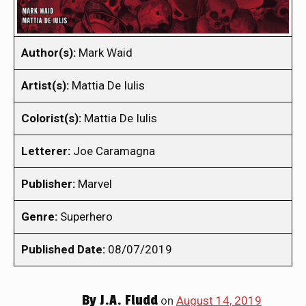
Author(s):
Mark Waid
Artist(s):
Mattia De Iulis
Colorist(s):
Mattia De Iulis
Letterer:
Joe Caramagna
Publisher:
Marvel
Genre:
Superhero
Published Date:
08/07/2019
By
J.A. Fludd
on
August 14, 2019